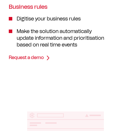
Business rules
Digitise your business rules
Make the solution automatically
update information and prioritisation
based on real time events
Request a demo