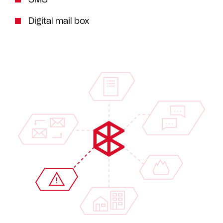
Digital mail box