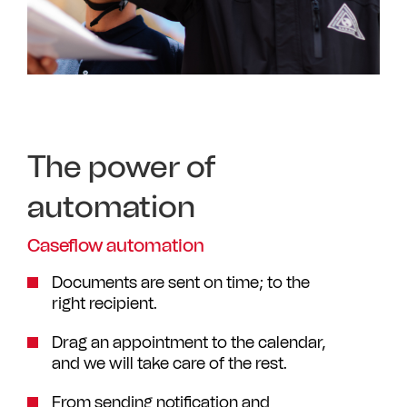
The power of
automation
Caseflow automation
Documents are sent on time; to the
right recipient.
Drag an appointment to the calendar,
and we will take care of the rest.
From sending notification and