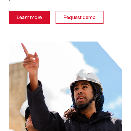
Learn more
Request demo