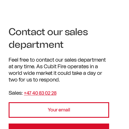
Contact our sales
department
Feel free to contact our sales department
at any time. As Cubit Fire operates in a
world wide market it could take a day or
two for us to respond.
Sales:
+47 40 83 02 28