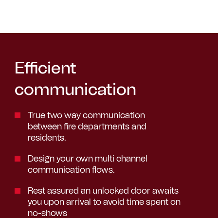
Efficient
communication
True two way communication
between fire departments and
residents.
Design your own multi channel
communication flows.
Rest assured an unlocked door awaits
you upon arrival to avoid time spent on
no-shows