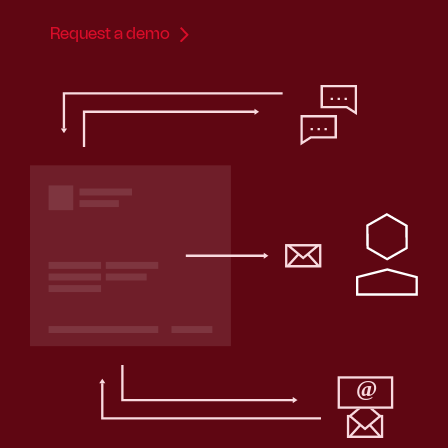
Request a demo