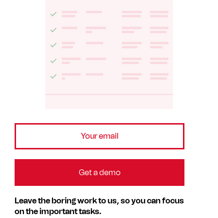
Leave the boring work to us, so you can focus
on the important tasks.