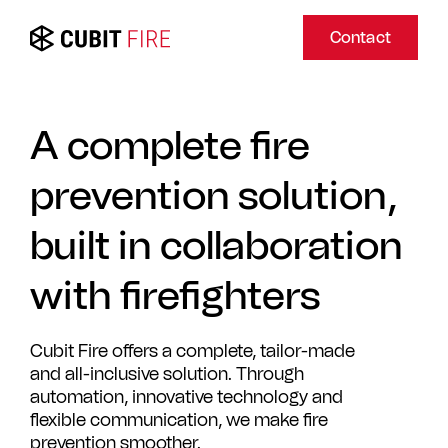
Contact
A complete fire
prevention solution,
built in collaboration
with firefighters
Cubit Fire offers a complete, tailor-made
and all-inclusive solution. Through
automation, innovative technology and
flexible communication, we make fire
prevention smoother.