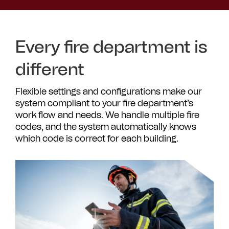
Every fire department is
different
Flexible settings and configurations make our
system compliant to your fire department’s
work flow and needs. We handle multiple fire
codes, and the system automatically knows
which code is correct for each building.