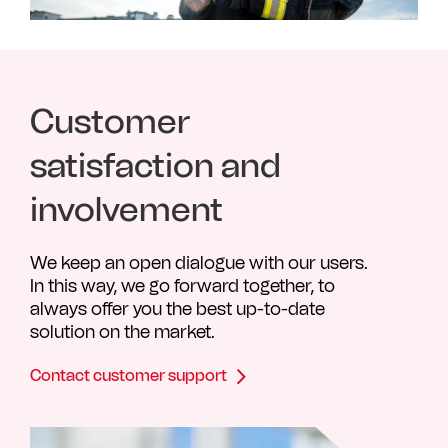
Customer
satisfaction and
involvement
We keep an open dialogue with our users.
In this way, we go forward together, to
always offer you the best up-to-date
solution on the market.
Contact customer support