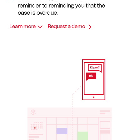
reminder to reminding you that the
case is overdue.
Learn more
Request a demo