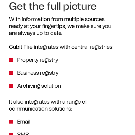
Get the full picture
With information from multiple sources
ready at your fingertips, we make sure you
are always up to date.
Cubit Fire integrates with central registries:
Property registry
Business registry
Archiving solution
It also integrates with a range of
communication solutions:
Email
SMS