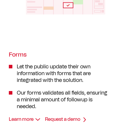
Forms
Let the public update their own
information with forms that are
integrated with the solution.
Our forms validates all fields, ensuring
a minimal amount of followup is
needed.
Learn more
Request a demo