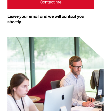
Leave your email and we will contact you
shortly